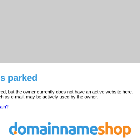
is parked
ered, but the owner currently does not have an active website here.
ch as e-mail, may be actively used by the owner.
ain?