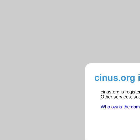
cinus.org 
cinus.org is regist
Other services, su
Who owns the dom